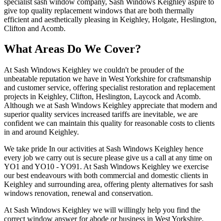
specialist sash window company, Sash Windows Keighley aspire to
give top quality replacement windows that are both thermally
efficient and aesthetically pleasing in Keighley, Holgate, Heslington,
Clifton and Acomb.
What Areas Do We Cover?
At Sash Windows Keighley we couldn't be prouder of the
unbeatable reputation we have in West Yorkshire for craftsmanship
and customer service, offering specialist restoration and replacement
projects in Keighley, Clifton, Heslington, Laycock and Acomb.
Although we at Sash Windows Keighley appreciate that modern and
superior quality services increased tariffs are inevitable, we are
confident we can maintain this quality for reasonable costs to clients
in and around Keighley.
We take pride In our activities at Sash Windows Keighley hence
every job we carry out is secure please give us a call at any time on
YO1 and YO10 - YO91. At Sash Windows Keighley we exercise
our best endeavours with both commercial and domestic clients in
Keighley and surrounding area, offering plenty alternatives for sash
windows renovation, renewal and conservation.
At Sash Windows Keighley we will willingly help you find the
correct window answer for abode or business in West Yorkshire,