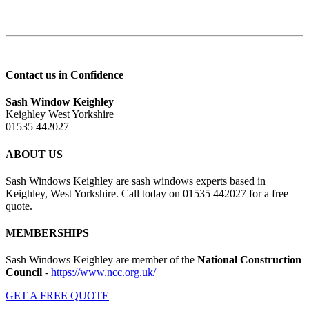
Contact us in Confidence
Sash Window Keighley
Keighley West Yorkshire
01535 442027
ABOUT US
Sash Windows Keighley are sash windows experts based in
Keighley, West Yorkshire. Call today on 01535 442027 for a free
quote.
MEMBERSHIPS
Sash Windows Keighley are member of the
National Construction
Council
-
https://www.ncc.org.uk/
GET A FREE QUOTE