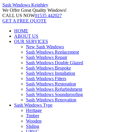
Sash Windows
Keighley
We Offer
Great Quality Windows!
CALL US NOW
01535 442027
GET A FREE QUOTE
HOME
ABOUT US
OUR SERVICES
New Sash Windows
Sash Windows Replacement
Sash Windows Repair
Sash Windows Double Glazed
Sash Windows Bespoke
Sash Windows Installation
Sash Windows Fitters
Sash Windows Restoration
Sash Windows Refurbishment
Sash Windows Soundproofing
Sash Windows Renovation
Sash Windows Type
Heritage
Timber
Wooden
Sliding
UPVC