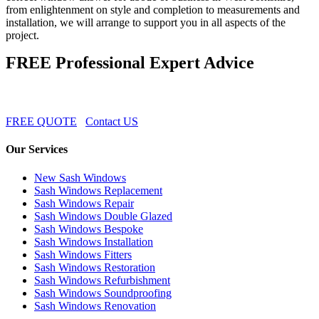
from enlightenment on style and completion to measurements and
installation, we will arrange to support you in all aspects of the
project.
FREE Professional Expert Advice
FREE QUOTE
Contact US
Our Services
New Sash Windows
Sash Windows Replacement
Sash Windows Repair
Sash Windows Double Glazed
Sash Windows Bespoke
Sash Windows Installation
Sash Windows Fitters
Sash Windows Restoration
Sash Windows Refurbishment
Sash Windows Soundproofing
Sash Windows Renovation