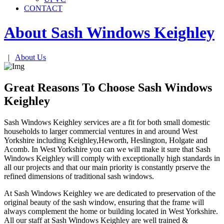
CONTACT
About Sash Windows
Keighley
|
About Us
Great Reasons To Choose Sash Windows
Keighley
Sash Windows Keighley services are a fit for both small domestic
households to larger commercial ventures in and around West
Yorkshire including Keighley,Heworth, Heslington, Holgate and
Acomb. In West Yorkshire you can we will make it sure that Sash
Windows Keighley will comply with exceptionally high standards in
all our projects and that our main priority is constantly prserve the
refined dimensions of traditional sash windows.
At Sash Windows Keighley we are dedicated to preservation of the
original beauty of the sash window, ensuring that the frame will
always complement the home or building located in West Yorkshire.
All our staff at Sash Windows Keighley are well trained &