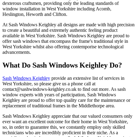
dexterous craftsmen, providing only the leading standards of
window installation in West Yorkshire including Acomb,
Heslington, Heworth and Clifton.
At Sash Windows Keighley all designs are made with high precision
to create a beautiful and extremely authentic feeling product
available in West Yorkshire. Sash Windows Keighley are proud to
offer sash windows that encompass the frame's traditional style in
West Yorkshire whilst also offering contemporise technological
advancements.
What Do Sash Windows Keighley Do?
Sash Windows Keighley
provide an extensive list of services in
West Yorkshire, so please give us a phone call at
contact@sashwindows-keighley.co.uk
to find out more. As sash
window experts with years of participation, Sash Windows
Keighley are proud to offer top quality care for the maintenance or
replacement of traditional frames in the Middlethorpe area.
Sash Windows Keighley appreciate that our valued consumers only
ever want an excellent outcome for their home in West Yorkshire,
so, in order to guarantee this, we constantly employ only skilled
technicians who are incredibly proficient in their niche. As a