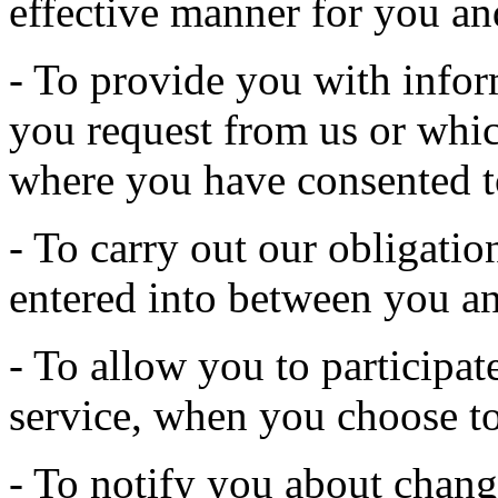
effective manner for you an
- To provide you with infor
you request from us or whic
where you have consented t
- To carry out our obligatio
entered into between you an
- To allow you to participate
service, when you choose to
- To notify you about change