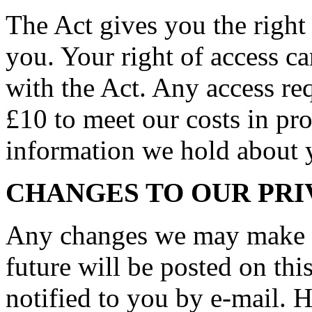
The Act gives you the right
you. Your right of access c
with the Act. Any access req
£10 to meet our costs in pro
information we hold about 
CHANGES TO OUR PRI
Any changes we may make to
future will be posted on thi
notified to you by e-mail. 