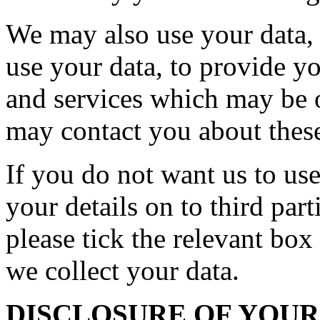
We may also use your data, o
use your data, to provide y
and services which may be o
may contact you about these
If you do not want us to use
your details on to third par
please tick the relevant bo
we collect your data.
DISCLOSURE OF YOU