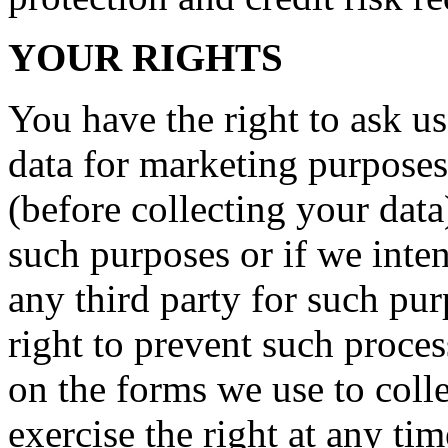
YOUR RIGHTS
You have the right to ask us
data for marketing purposes
(before collecting your data
such purposes or if we inte
any third party for such pu
right to prevent such proce
on the forms we use to coll
exercise the right at any ti