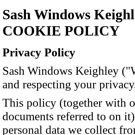
Sash Windows Keigh
COOKIE POLICY
Privacy Policy
Sash Windows Keighley ("W
and respecting your privacy
This policy (together with 
documents referred to on it)
personal data we collect fro