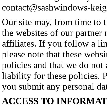
contact@sashwindows-keig
Our site may, from time to t
the websites of our partner 
affiliates. If you follow a l
please note that these webs
policies and that we do not 
liability for these policies.
you submit any personal dat
ACCESS TO INFORMA