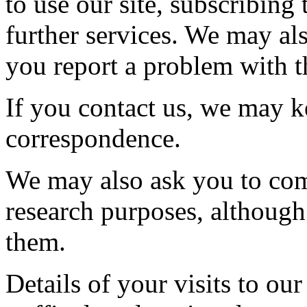
to use our site, subscribing 
further services. We may al
you report a problem with th
If you contact us, we may k
correspondence.
We may also ask you to com
research purposes, although
them.
Details of your visits to our