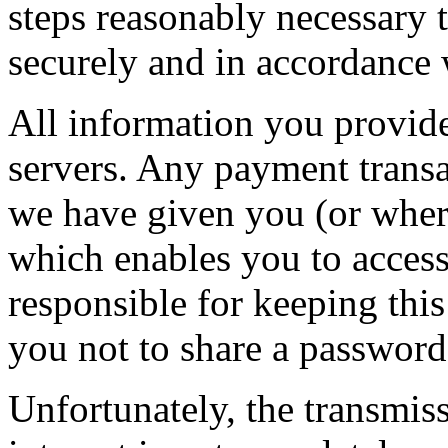
steps reasonably necessary t
securely and in accordance w
All information you provide
servers. Any payment transa
we have given you (or wher
which enables you to access 
responsible for keeping thi
you not to share a passwor
Unfortunately, the transmis