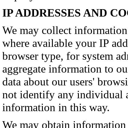
IP ADDRESSES AND C
We may collect information
where available your IP add
browser type, for system ad
aggregate information to our 
data about our users' brows
not identify any individual 
information in this way.
We may obtain information 