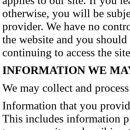
applies to our site. If you le
otherwise, you will be subje
provider. We have no control
the website and you should 
continuing to access the site
INFORMATION WE MA
We may collect and process 
Information that you provide
This includes information pr