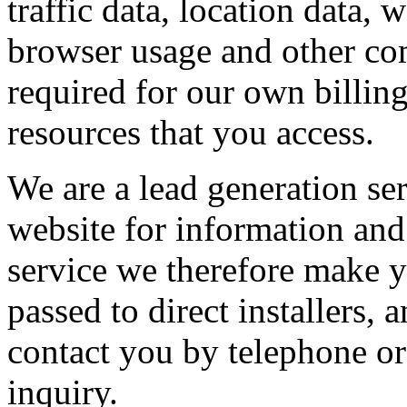
traffic data, location data,
browser usage and other com
required for our own billin
resources that you access.
We are a lead generation se
website for information and 
service we therefore make y
passed to direct installers
contact you by telephone or
inquiry.