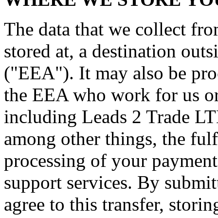
The data that we collect fr
stored at, a destination ou
("EEA"). It may also be pro
the EEA who work for us or 
including Leads 2 Trade LT
among other things, the fulf
processing of your payment 
support services. By submit
agree to this transfer, stori