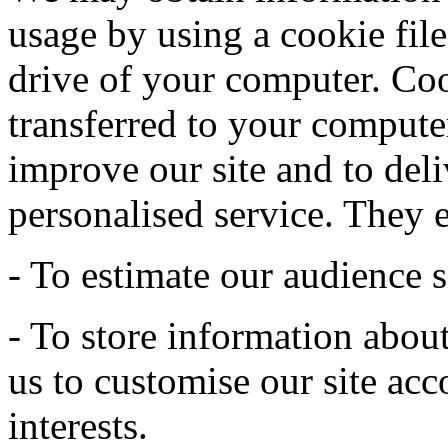
usage by using a cookie file
drive of your computer. Coo
transferred to your computer
improve our site and to deli
personalised service. They 
- To estimate our audience s
- To store information abou
us to customise our site acc
interests.