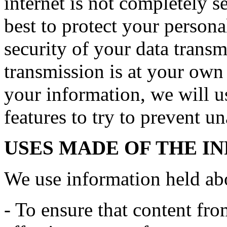
internet is not completely 
best to protect your persona
security of your data transmi
transmission is at your own
your information, we will us
features to try to prevent u
USES MADE OF THE I
We use information held ab
- To ensure that content fro