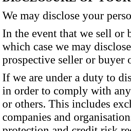
We may disclose your person
In the event that we sell or 
which case we may disclose 
prospective seller or buyer 
If we are under a duty to di
in order to comply with any
or others. This includes ex
companies and organisations
protection and credit risk r