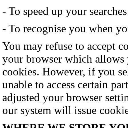
- To speed up your searches
- To recognise you when you
You may refuse to accept co
your browser which allows y
cookies. However, if you se
unable to access certain par
adjusted your browser settin
our system will issue cooki
WHERE WE STORE YO