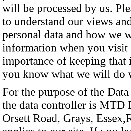
will be processed by us. Ple
to understand our views and
personal data and how we wil
information when you visit 
importance of keeping that 
you know what we will do w
For the purpose of the Data
the data controller is MTD 
Orsett Road, Grays, Essex