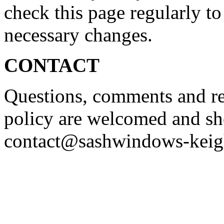
check this page regularly to
necessary changes.
CONTACT
Questions, comments and re
policy are welcomed and sh
contact@sashwindows-keig